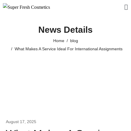
News Details
Home
blog
What Makes A Service Ideal For International Assignments
August 17, 2025