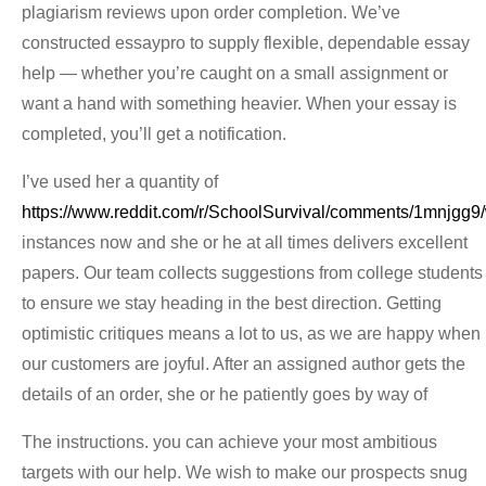
plagiarism reviews upon order completion. We’ve
constructed essaypro to supply flexible, dependable essay
help — whether you’re caught on a small assignment or
want a hand with something heavier. When your essay is
completed, you’ll get a notification.
I’ve used her a quantity of
https://www.reddit.com/r/SchoolSurvival/comments/1mnjgg9
instances now and she or he at all times delivers excellent
papers. Our team collects suggestions from college students
to ensure we stay heading in the best direction. Getting
optimistic critiques means a lot to us, as we are happy when
our customers are joyful. After an assigned author gets the
details of an order, she or he patiently goes by way of
The instructions. you can achieve your most ambitious
targets with our help. We wish to make our prospects snug