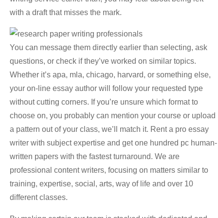
with a draft that misses the mark.
You can message them directly earlier than selecting, ask
questions, or check if they’ve worked on similar topics.
Whether it’s apa, mla, chicago, harvard, or something else,
your on-line essay author will follow your requested type
without cutting corners. If you’re unsure which format to
choose on, you probably can mention your course or upload
a pattern out of your class, we’ll match it. Rent a pro essay
writer with subject expertise and get one hundred pc human-
written papers with the fastest turnaround. We are
professional content writers, focusing on matters similar to
training, expertise, social, arts, way of life and over 10
different classes.