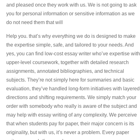
and pleased once they work with us. We is not going to ask
you for personal information or sensitive information as we
do not need them that will
Help you. that’s why everything we do is designed to make
the expertise simple, safe, and tailored to your needs. And
yes, you can find low-cost essay writer who’ve expertise with
upper-level coursework, together with detailed research
assignments, annotated bibliographies, and technical
subjects. They’re not simply here for summaries and basic
evaluation, they’ve handled long-form initiatives with layered
directions and shifting requirements. We simply match your
order with somebody who really is aware of the subject and
may help with essay writing of any complexity. We perceive
that when students pay for paper, their major concern is its
originality, but with us, it’s never a problem. Every paper