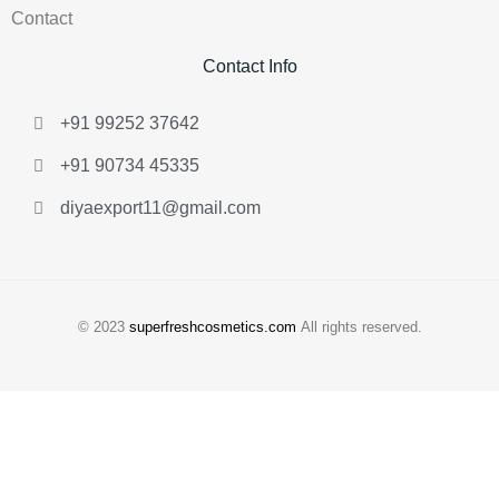
Contact
Contact Info
+91 99252 37642
+91 90734 45335
diyaexport11@gmail.com
© 2023
superfreshcosmetics.com
All rights reserved.