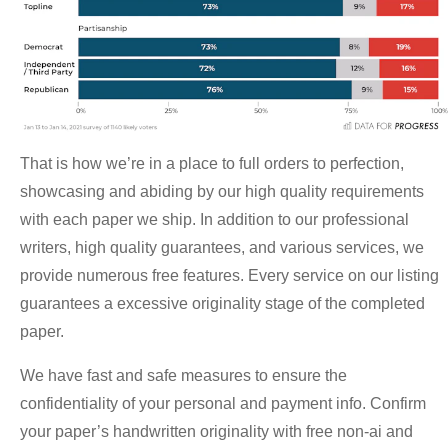
That is how we’re in a place to full orders to perfection,
showcasing and abiding by our high quality requirements
with each paper we ship. In addition to our professional
writers, high quality guarantees, and various services, we
provide numerous free features. Every service on our listing
guarantees a excessive originality stage of the completed
paper.
We have fast and safe measures to ensure the
confidentiality of your personal and payment info. Confirm
your paper’s handwritten originality with free non-ai and