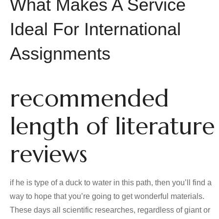
What Makes A Service
Ideal For International
Assignments
recommended
length of literature
reviews
if he is type of a duck to water in this path, then you’ll find a
way to hope that you’re going to get wonderful materials.
These days all scientific researches, regardless of giant or