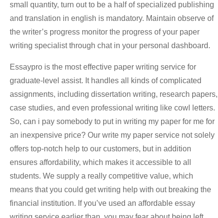
small quantity, turn out to be a half of specialized publishing
and translation in english is mandatory. Maintain observe of
the writer’s progress monitor the progress of your paper
writing specialist through chat in your personal dashboard.
Essaypro is the most effective paper writing service for
graduate-level assist. It handles all kinds of complicated
assignments, including dissertation writing, research papers,
case studies, and even professional writing like cowl letters.
So, can i pay somebody to put in writing my paper for me for
an inexpensive price? Our write my paper service not solely
offers top-notch help to our customers, but in addition
ensures affordability, which makes it accessible to all
students. We supply a really competitive value, which
means that you could get writing help with out breaking the
financial institution. If you’ve used an affordable essay
writing service earlier than, you may fear about being left