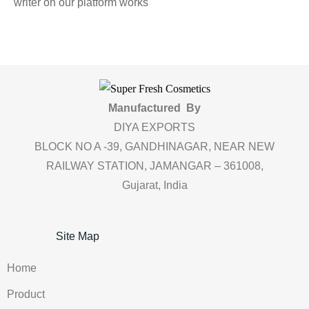
writer on our platform works
Manufactured By
DIYA EXPORTS
BLOCK NO A -39, GANDHINAGAR, NEAR NEW
RAILWAY STATION, JAMANGAR – 361008,
Gujarat, India
Site Map
Home
Product