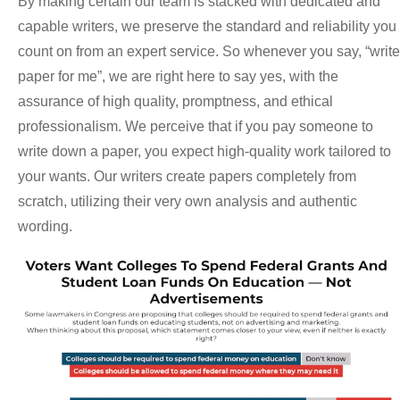
By making certain our team is stacked with dedicated and
capable writers, we preserve the standard and reliability you
count on from an expert service. So whenever you say, “write
paper for me”, we are right here to say yes, with the
assurance of high quality, promptness, and ethical
professionalism. We perceive that if you pay someone to
write down a paper, you expect high-quality work tailored to
your wants. Our writers create papers completely from
scratch, utilizing their very own analysis and authentic
wording.