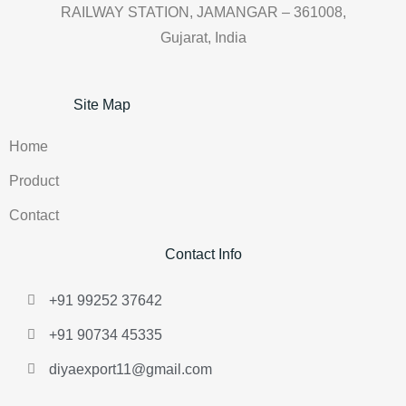
RAILWAY STATION, JAMANGAR – 361008,
Gujarat, India
Site Map
Home
Product
Contact
Contact Info
+91 99252 37642
+91 90734 45335
diyaexport11@gmail.com