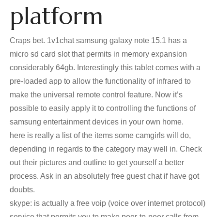
platform
Craps bet. 1v1chat samsung galaxy note 15.1 has a
micro sd card slot that permits in memory expansion
considerably 64gb. Interestingly this tablet comes with a
pre-loaded app to allow the functionality of infrared to
make the universal remote control feature. Now it’s
possible to easily apply it to controlling the functions of
samsung entertainment devices in your own home.
here is really a list of the items some camgirls will do,
depending in regards to the category may well in. Check
out their pictures and outline to get yourself a better
process. Ask in an absolutely free guest chat if have got
doubts.
skype: is actually a free voip (voice over internet protocol)
service that permits you to make peer-to-peer calls from