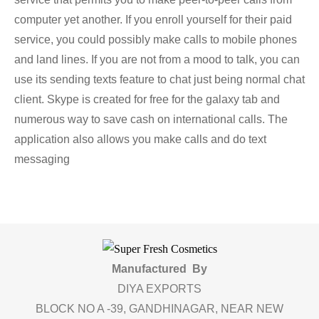
computer yet another. If you enroll yourself for their paid
service, you could possibly make calls to mobile phones
and land lines. If you are not from a mood to talk, you can
use its sending texts feature to chat just being normal chat
client. Skype is created for free for the galaxy tab and
numerous way to save cash on international calls. The
application also allows you make calls and do text
messaging
Manufactured By
DIYA EXPORTS
BLOCK NO A -39, GANDHINAGAR, NEAR NEW