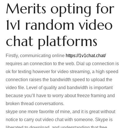
Merits opting for
1v1 random video
chat platforms
Firstly, communicating online
https://1v1chat.chat/
requires an connection to the web. Dial up connection is
ok for texting however for video streaming, a high speed
connection raises the bandwidth speed to upload the
video file. Level of quality and bandwidth is important
because you’ll have to worry about freeze framing and
broken thread conversations.
skype one more favorite of mine, and it is great without
notice to carry out video chat with someone. Skype is
liberated to download, and understanding that free