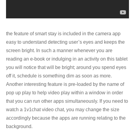
the feature of smart stay is included in the camera app
easy to understand detecting user’s eyes and keeps the
screen bright. In such a manner whenever you are
reading an e-book or indulging in an activity on this tablet
you will notice that will be bright; around you spend eyes
off it, schedule is something dim as soon as more.
Another interesting feature is pre-loaded by the name of
pop up play to help video play within a window in order
that you can run other apps simultaneously. If you need to
watch a 1v1chat video chat, you may change the size
accordingly because the apps are running relating to the
background.