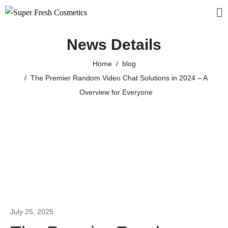
News Details
Home
blog
The Premier Random Video Chat Solutions in 2024 – A
Overview for Everyone
July 25, 2025