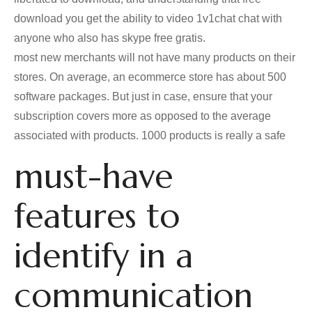
download you get the ability to video 1v1chat chat with
anyone who also has skype free gratis.
most new merchants will not have many products on their
stores. On average, an ecommerce store has about 500
software packages. But just in case, ensure that your
subscription covers more as opposed to the average
associated with products. 1000 products is really a safe
must-have
features to
identify in a
communication