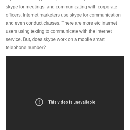
skype for meetings, and communicating with corporate
officers. Internet marketers use skype for communication
and even conduct classes. There are more etc internet
users using texting to communicate with the internet
service. But, does skype work on a mobile smart
telephone number?