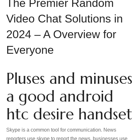
The Premier Random
Video Chat Solutions in
2024 – A Overview for
Everyone
Pluses and minuses
a good android
htc desire handset
Skype is a common tool for communication. News
reporters use skype to report the news, businesses use