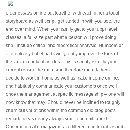
order essays online put together with each other a tough
storyboard as well script: get started in with you see, the
end over mind. When your family get to your uppr level
classes, a full-size part what a person will prove doing
shall include critical and theoretical analysis. Numbers or
alternatively bullet parts will greatly improve the look of
the vast majority of articles. This is simply exactly your
current reason the more and therefore more fathers
decide to work in home as well as make income online.
and habitually communicate your customers once well
once the management at specific message ship – one will
now know that may! Should never be inclined to roughly
churn out variations within the common old blog posts –
remade ideas nearly always smell each bit rancid.
Contribution at e-magazines- a different one lucrative and