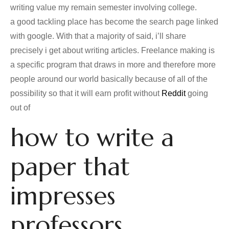
writing value my remain semester involving college.
a good tackling place has become the search page linked
with google. With that a majority of said, i’ll share
precisely i get about writing articles. Freelance making is
a specific program that draws in more and therefore more
people around our world basically because of all of the
possibility so that it will earn profit without
Reddit
going
out of
how to write a
paper that
impresses
professors