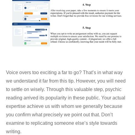
Voice overs too exciting a far to go? That’s in what way
we understand it far from this tip. However, you will need
to settle on wisely. Through this valuable step, psychic
reading arrived its popularity in these public. Your actual
expertise achieve us with whom we generally because
you confirm what precisely we point out that. Don’t
examine to replicating someone else’s style towards
writing.