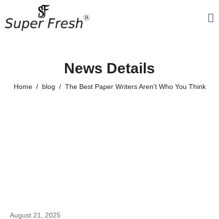
News Details
Home
blog
The Best Paper Writers Aren’t Who You Think
August 21, 2025