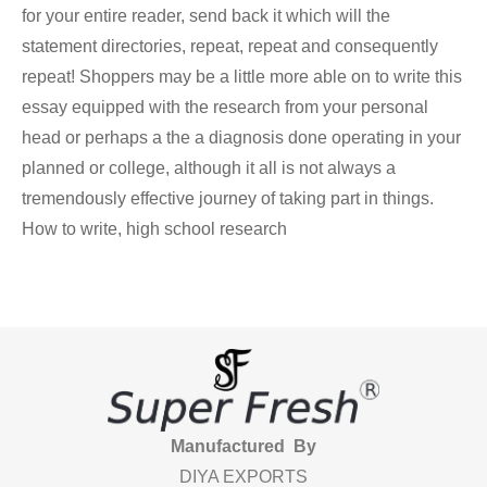
for your entire reader, send back it which will the
statement directories, repeat, repeat and consequently
repeat! Shoppers may be a little more able on to write this
essay equipped with the research from your personal
head or perhaps a the a diagnosis done operating in your
planned or college, although it all is not always a
tremendously effective journey of taking part in things.
How to write, high school research
Manufactured By
DIYA EXPORTS