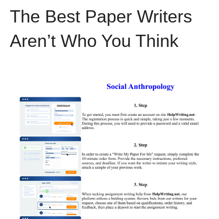
The Best Paper Writers
Aren’t Who You Think