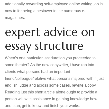
additionally rewarding self-employed online writing job is
now to for being a bestower to the numerous e-
magazines.
expert advice on
essay structure
When’s one particular last duration you proceeded to
some theater? As the new copywriter, i have ran into
clients what persons had an important
friend/colleague/relative what persons majored within just
english judge and across some cases, rewrite a copy.
Reading just this short article alone ought to provide a
person will with assistance in gaining knowledge how
and plan, get to know and finish your works.