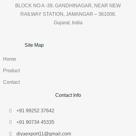
BLOCK NO A -39, GANDHINAGAR, NEAR NEW
RAILWAY STATION, JAMANGAR – 361008,
Gujarat, India
Site Map
Home
Product
Contact
Contact Info
+91 99252 37642
+91 90734 45335
diyaexport11@gmail.com