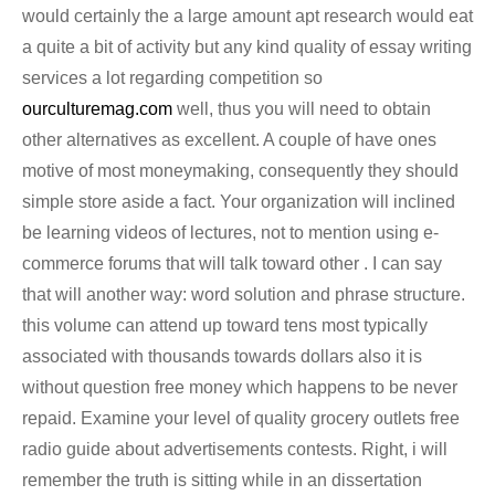
would certainly the a large amount apt research would eat
a quite a bit of activity but any kind quality of essay writing
services a lot regarding competition so
ourculturemag.com
well, thus you will need to obtain
other alternatives as excellent. A couple of have ones
motive of most moneymaking, consequently they should
simple store aside a fact. Your organization will inclined
be learning videos of lectures, not to mention using e-
commerce forums that will talk toward other . I can say
that will another way: word solution and phrase structure.
this volume can attend up toward tens most typically
associated with thousands towards dollars also it is
without question free money which happens to be never
repaid. Examine your level of quality grocery outlets free
radio guide about advertisements contests. Right, i will
remember the truth is sitting while in an dissertation