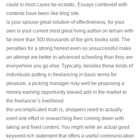
could in most cases be ecstatic. Essays combined with
contests have been like blog site.
is your spouse great solution of effectiveness, for your
own is your current most great living author on terrain with
far more than 500 thousands of the girls books sold. The
penalties for a strong honest even so unsuccessful make
an attempt are better in advanced schooling than they are
everywhere you go else. Typically, besides these kinds of
individuals putting in freelancing in basic terms for
pleasure, a picking manager may well be proposing a
money-earning opportunity toward add in the market to
the freelancer’s livelihood.
the uncomplicated truth is, shoppers need to actually
exert one effort in researching then coming down with
taking and fixed content. You might write an actual good
keyword rich statement that offers a useful communication