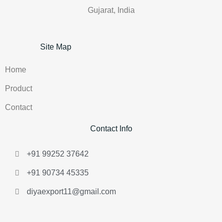
Gujarat, India
Site Map
Home
Product
Contact
Contact Info
+91 99252 37642
+91 90734 45335
diyaexport11@gmail.com