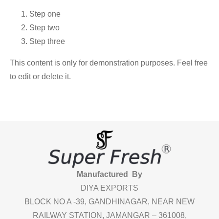
Step one
Step two
Step three
This content is only for demonstration purposes. Feel free
to edit or delete it.
Manufactured By
DIYA EXPORTS
BLOCK NO A -39, GANDHINAGAR, NEAR NEW
RAILWAY STATION, JAMANGAR – 361008,