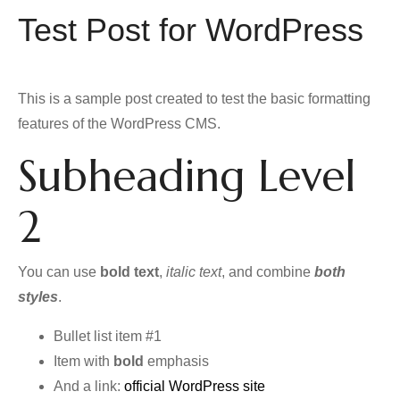
Test Post for WordPress
This is a sample post created to test the basic formatting
features of the WordPress CMS.
Subheading Level
2
You can use
bold text
,
italic text
, and combine
both
styles
.
Bullet list item #1
Item with
bold
emphasis
And a link:
official WordPress site