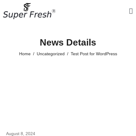
News Details
Home
Uncategorized
Test Post for WordPress
August 8, 2024