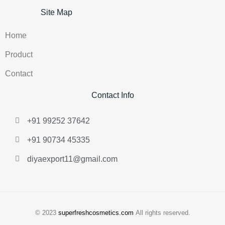
Site Map
Home
Product
Contact
Contact Info
+91 99252 37642
+91 90734 45335
diyaexport11@gmail.com
© 2023
superfreshcosmetics.com
All rights reserved.