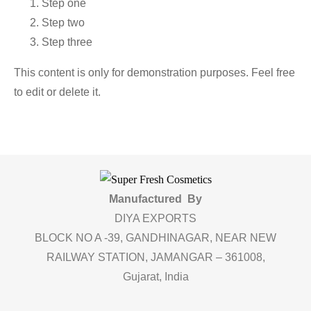
Step one
Step two
Step three
This content is only for demonstration purposes. Feel free
to edit or delete it.
Manufactured By
DIYA EXPORTS
BLOCK NO A -39, GANDHINAGAR, NEAR NEW
RAILWAY STATION, JAMANGAR – 361008,
Gujarat, India