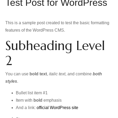
Test Post for WordPress
This is a sample post created to test the basic formatting
features of the WordPress CMS.
Subheading Level
2
You can use
bold text
,
italic text
, and combine
both
styles
.
Bullet list item #1
Item with
bold
emphasis
And a link:
official WordPress site