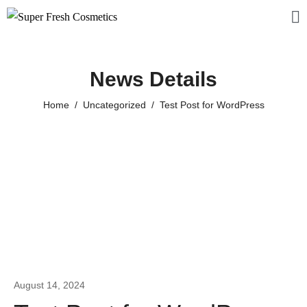
News Details
Home
Uncategorized
Test Post for WordPress
August 14, 2024