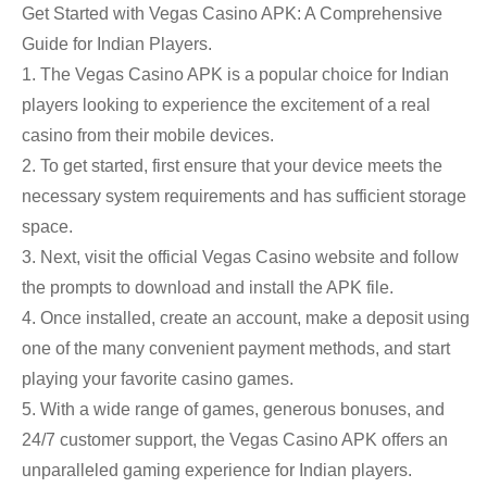
Get Started with Vegas Casino APK: A Comprehensive
Guide for Indian Players.
1. The Vegas Casino APK is a popular choice for Indian
players looking to experience the excitement of a real
casino from their mobile devices.
2. To get started, first ensure that your device meets the
necessary system requirements and has sufficient storage
space.
3. Next, visit the official Vegas Casino website and follow
the prompts to download and install the APK file.
4. Once installed, create an account, make a deposit using
one of the many convenient payment methods, and start
playing your favorite casino games.
5. With a wide range of games, generous bonuses, and
24/7 customer support, the Vegas Casino APK offers an
unparalleled gaming experience for Indian players.