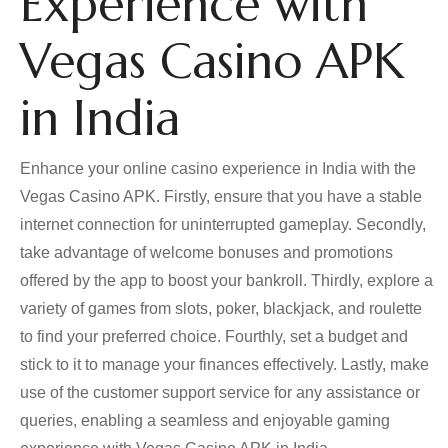
Experience with
Vegas Casino APK
in India
Enhance your online casino experience in India with the
Vegas Casino APK. Firstly, ensure that you have a stable
internet connection for uninterrupted gameplay. Secondly,
take advantage of welcome bonuses and promotions
offered by the app to boost your bankroll. Thirdly, explore a
variety of games from slots, poker, blackjack, and roulette
to find your preferred choice. Fourthly, set a budget and
stick to it to manage your finances effectively. Lastly, make
use of the customer support service for any assistance or
queries, enabling a seamless and enjoyable gaming