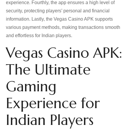
experience. Fourthly, the app ensures a high level of
security, protecting players’ personal and financial
information. Lastly, the Vegas Casino APK supports
various payment methods, making transactions smooth
and effortless for Indian players.
Vegas Casino APK:
The Ultimate
Gaming
Experience for
Indian Players