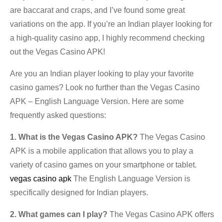
are baccarat and craps, and I’ve found some great
variations on the app. If you’re an Indian player looking for
a high-quality casino app, I highly recommend checking
out the Vegas Casino APK!
Are you an Indian player looking to play your favorite
casino games? Look no further than the Vegas Casino
APK – English Language Version. Here are some
frequently asked questions:
1. What is the Vegas Casino APK?
The Vegas Casino
APK is a mobile application that allows you to play a
variety of casino games on your smartphone or tablet.
vegas casino apk
The English Language Version is
specifically designed for Indian players.
2. What games can I play?
The Vegas Casino APK offers