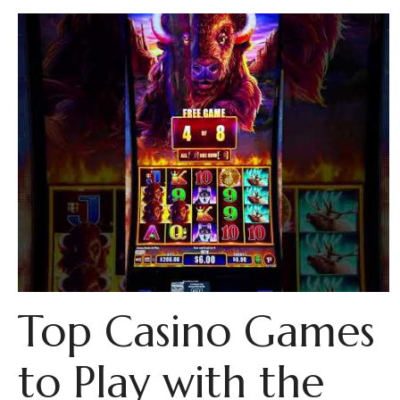
Top Casino Games
to Play with the