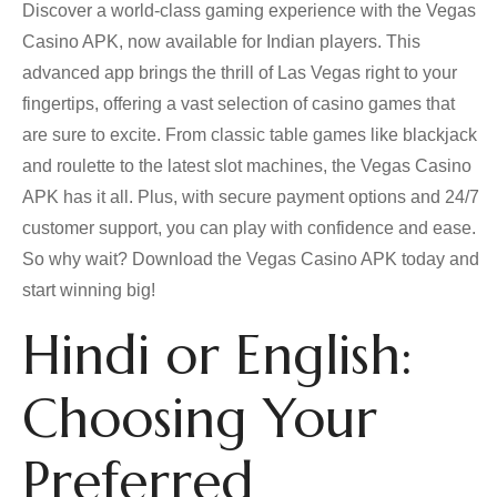
Discover a world-class gaming experience with the Vegas
Casino APK, now available for Indian players. This
advanced app brings the thrill of Las Vegas right to your
fingertips, offering a vast selection of casino games that
are sure to excite. From classic table games like blackjack
and roulette to the latest slot machines, the Vegas Casino
APK has it all. Plus, with secure payment options and 24/7
customer support, you can play with confidence and ease.
So why wait? Download the Vegas Casino APK today and
start winning big!
Hindi or English:
Choosing Your
Preferred