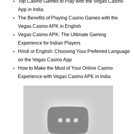
Top Casino Games to Play with the Vegas Casino
App in India
The Benefits of Playing Casino Games with the
Vegas Casino APK in English
Vegas Casino APK: The Ultimate Gaming
Experience for Indian Players
Hindi or English: Choosing Your Preferred Language
on the Vegas Casino App
How to Make the Most of Your Online Casino
Experience with Vegas Casino APK in India