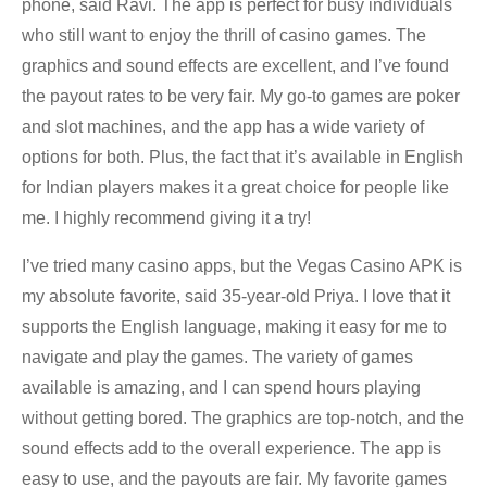
phone, said Ravi. The app is perfect for busy individuals
who still want to enjoy the thrill of casino games. The
graphics and sound effects are excellent, and I’ve found
the payout rates to be very fair. My go-to games are poker
and slot machines, and the app has a wide variety of
options for both. Plus, the fact that it’s available in English
for Indian players makes it a great choice for people like
me. I highly recommend giving it a try!
I’ve tried many casino apps, but the Vegas Casino APK is
my absolute favorite, said 35-year-old Priya. I love that it
supports the English language, making it easy for me to
navigate and play the games. The variety of games
available is amazing, and I can spend hours playing
without getting bored. The graphics are top-notch, and the
sound effects add to the overall experience. The app is
easy to use, and the payouts are fair. My favorite games