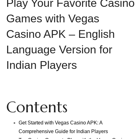
Play Your Favorite Casino
Games with Vegas
Casino APK – English
Language Version for
Indian Players
Contents
Get Started with Vegas Casino APK: A
Comprehensive Guide for Indian Players