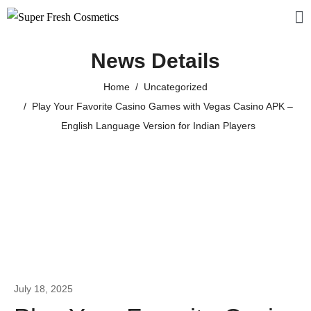
News Details
Home
Uncategorized
Play Your Favorite Casino Games with Vegas Casino APK –
English Language Version for Indian Players
July 18, 2025