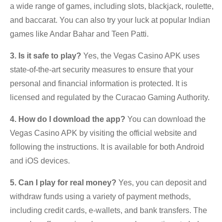
a wide range of games, including slots, blackjack, roulette,
and baccarat. You can also try your luck at popular Indian
games like Andar Bahar and Teen Patti.
3. Is it safe to play?
Yes, the Vegas Casino APK uses
state-of-the-art security measures to ensure that your
personal and financial information is protected. It is
licensed and regulated by the Curacao Gaming Authority.
4. How do I download the app?
You can download the
Vegas Casino APK by visiting the official website and
following the instructions. It is available for both Android
and iOS devices.
5. Can I play for real money?
Yes, you can deposit and
withdraw funds using a variety of payment methods,
including credit cards, e-wallets, and bank transfers. The