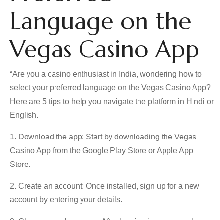
Language on the
Vegas Casino App
“Are you a casino enthusiast in India, wondering how to
select your preferred language on the Vegas Casino App?
Here are 5 tips to help you navigate the platform in Hindi or
English.
1. Download the app: Start by downloading the Vegas
Casino App from the Google Play Store or Apple App
Store.
2. Create an account: Once installed, sign up for a new
account by entering your details.