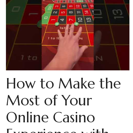
How to Make the
Most of Your
Online Casino