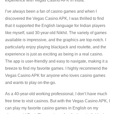
experience with Vegas Casino APK in India.
I’ve always been a fan of casino games and when I
discovered the Vegas Casino APK, I was thrilled to find
that it supported the English language for Indian players
like myself, said 30-year-old Nikhil. The variety of games
available is impressive, and the graphics are top-notch. I
particularly enjoy playing blackjack and roulette, and the
experience is just as exciting as being in a real casino.
The app is user-friendly and easy to navigate, making it a
breeze to find my favorite games. I highly recommend the
Vegas Casino APK for anyone who loves casino games
and wants to play on-the-go.
As a 40-year-old working professional, I don’t have much
free time to visit casinos. But with the Vegas Casino APK, I
can play my favorite casino games in English on my