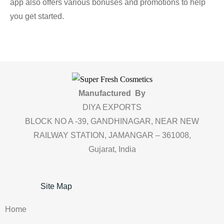
app also offers various bonuses and promotions to help
you get started.
Manufactured By
DIYA EXPORTS
BLOCK NO A -39, GANDHINAGAR, NEAR NEW
RAILWAY STATION, JAMANGAR – 361008,
Gujarat, India
Site Map
Home