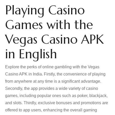
Playing Casino
Games with the
Vegas Casino APK
in English
Explore the perks of online gambling with the Vegas
Casino APK in India. Firstly, the convenience of playing
from anywhere at any time is a significant advantage.
Secondly, the app provides a wide variety of casino
games, including popular ones such as poker, blackjack,
and slots. Thirdly, exclusive bonuses and promotions are
offered to app users, enhancing the overall gaming