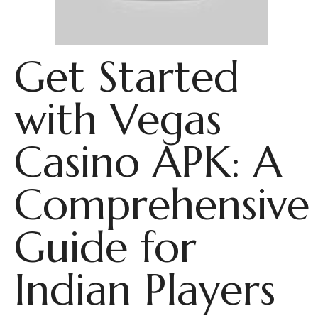
Get Started
with Vegas
Casino APK: A
Comprehensive
Guide for
Indian Players