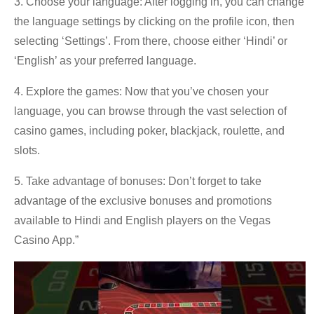
3. Choose your language: After logging in, you can change
the language settings by clicking on the profile icon, then
selecting ‘Settings’. From there, choose either ‘Hindi’ or
‘English’ as your preferred language.
4. Explore the games: Now that you’ve chosen your
language, you can browse through the vast selection of
casino games, including poker, blackjack, roulette, and
slots.
5. Take advantage of bonuses: Don’t forget to take
advantage of the exclusive bonuses and promotions
available to Hindi and English players on the Vegas
Casino App.”