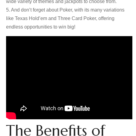
wide variety of themes and jackpots to choose from.
5. And don’t forget about Poker, with its many variations
like Texas Hold’em and Three Card Poker, offering
endless opportunities to win big!
The Benefits of