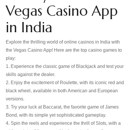
Vegas Casino App
in India
Explore the thrilling world of online casinos in India with
the Vegas Casino App! Here are the top casino games to
play:
1. Experience the classic game of Blackjack and test your
skills against the dealer.
2. Enjoy the excitement of Roulette, with its iconic red and
black wheel, available in both American and European
versions.
3. Try your luck at Baccarat, the favorite game of James
Bond, with its simple yet sophisticated gameplay.
4. Spin the reels and experience the thrill of Slots, with a