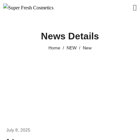
News Details
Home
NEW
New
July 8, 2025