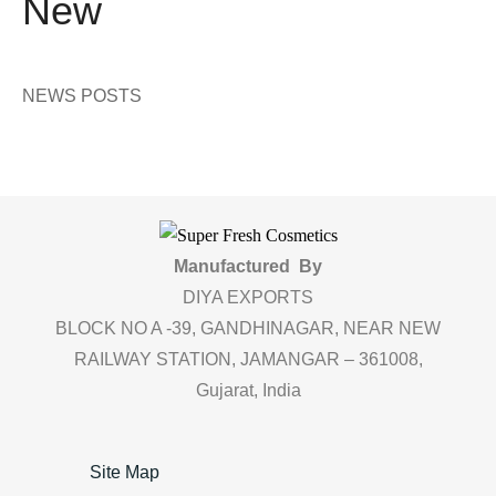
New
NEWS POSTS
Manufactured By
DIYA EXPORTS
BLOCK NO A -39, GANDHINAGAR, NEAR NEW
RAILWAY STATION, JAMANGAR – 361008,
Gujarat, India
Site Map