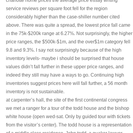
charlotte home prices the average price essay writing
service reviews per square foot fell for the region
considerably higher than the case-shiller number cited
above. There was quite a spread, the lowest price fall came
in the 75k-$200k range at 6.27%. Not surprisingly, the higher
price ranges, the $500k-$1m, and the over$1m category fell
9.8 and 9.3%. I say not surprisingly because of the high
inventory levels- maybe i should be surprised that house
values didn’t fall further in these upper price ranges, and
indeed they still may have a ways to go. Continuing high
inventories suggest prices here will fall further, a 56 month
inventory is not sustainable.
at carpenter’s hall, the site of the first continental congress
we met a ranger for a tour of the todd house and the bishop
white house (open wed-sat. Only by guided tour with tickets
from the visitor’s center). The todd house is a representation