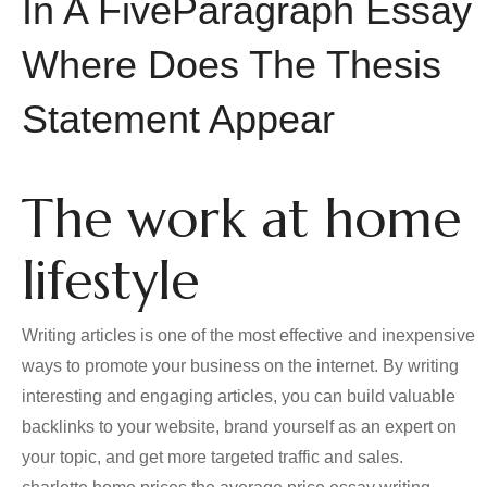
In A FiveParagraph Essay
Where Does The Thesis
Statement Appear
The work at home
lifestyle
Writing articles is one of the most effective and inexpensive
ways to promote your business on the internet. By writing
interesting and engaging articles, you can build valuable
backlinks to your website, brand yourself as an expert on
your topic, and get more targeted traffic and sales.