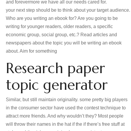
and forevermore we have all our needs cared for.
your next step should be to think about your target audience.
Who are you writing an ebook for? Are you going to be
writing for younger readers, older readers, a specific
economic group, social group, etc.? Read articles and
newspapers about the topic you will be writing an ebook
about. Aim for something
Research paper
topic generator
Similar, but still maintain originality. some pretty big players
in the consumer sector have used the contest technique to
attract more friends. And why wouldn’t they? Most people
will throw their names in the hat if the if there’s free stuff at