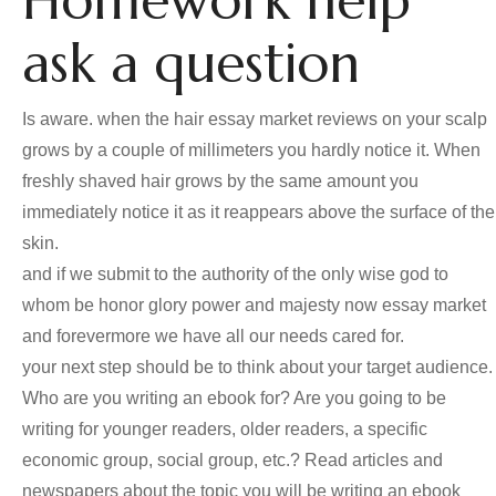
Homework help
ask a question
Is aware. when the hair essay market reviews on your scalp
grows by a couple of millimeters you hardly notice it. When
freshly shaved hair grows by the same amount you
immediately notice it as it reappears above the surface of the
skin.
and if we submit to the authority of the only wise god to
whom be honor glory power and majesty now essay market
and forevermore we have all our needs cared for.
your next step should be to think about your target audience.
Who are you writing an ebook for? Are you going to be
writing for younger readers, older readers, a specific
economic group, social group, etc.? Read articles and
newspapers about the topic you will be writing an ebook