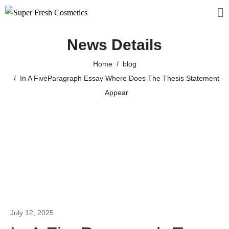
News Details
Home
blog
In A FiveParagraph Essay Where Does The Thesis Statement
Appear
July 12, 2025