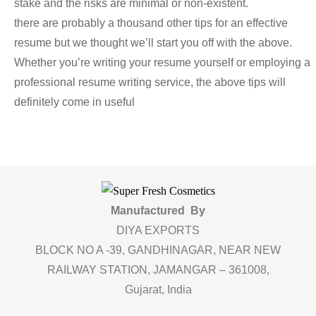
stake and the risks are minimal or non-existent.
there are probably a thousand other tips for an effective
resume but we thought we’ll start you off with the above.
Whether you’re writing your resume yourself or employing a
professional resume writing service, the above tips will
definitely come in useful
Manufactured By
DIYA EXPORTS
BLOCK NO A -39, GANDHINAGAR, NEAR NEW
RAILWAY STATION, JAMANGAR – 361008,
Gujarat, India