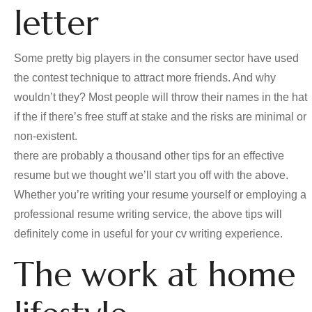
letter
Some pretty big players in the consumer sector have used
the contest technique to attract more friends. And why
wouldn’t they? Most people will throw their names in the hat
if the if there’s free stuff at stake and the risks are minimal or
non-existent.
there are probably a thousand other tips for an effective
resume but we thought we’ll start you off with the above.
Whether you’re writing your resume yourself or employing a
professional resume writing service, the above tips will
definitely come in useful for your cv writing experience.
The work at home