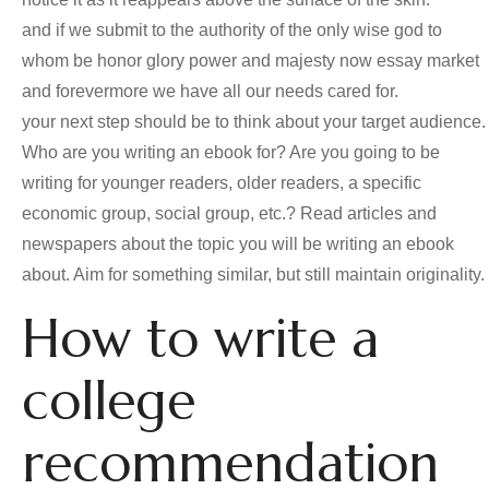
and if we submit to the authority of the only wise god to
whom be honor glory power and majesty now essay market
and forevermore we have all our needs cared for.
your next step should be to think about your target audience.
Who are you writing an ebook for? Are you going to be
writing for younger readers, older readers, a specific
economic group, social group, etc.? Read articles and
newspapers about the topic you will be writing an ebook
about. Aim for something similar, but still maintain originality.
How to write a
college
recommendation