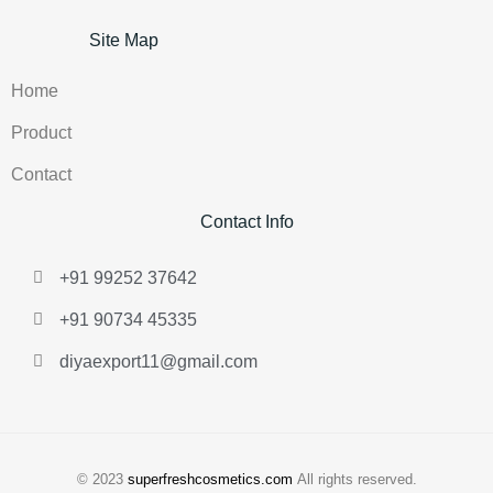
Site Map
Home
Product
Contact
Contact Info
+91 99252 37642
+91 90734 45335
diyaexport11@gmail.com
© 2023
superfreshcosmetics.com
All rights reserved.