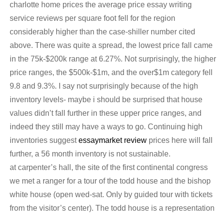
charlotte home prices the average price essay writing
service reviews per square foot fell for the region
considerably higher than the case-shiller number cited
above. There was quite a spread, the lowest price fall came
in the 75k-$200k range at 6.27%. Not surprisingly, the higher
price ranges, the $500k-$1m, and the over$1m category fell
9.8 and 9.3%. I say not surprisingly because of the high
inventory levels- maybe i should be surprised that house
values didn’t fall further in these upper price ranges, and
indeed they still may have a ways to go. Continuing high
inventories suggest
essaymarket review
prices here will fall
further, a 56 month inventory is not sustainable.
at carpenter’s hall, the site of the first continental congress
we met a ranger for a tour of the todd house and the bishop
white house (open wed-sat. Only by guided tour with tickets
from the visitor’s center). The todd house is a representation