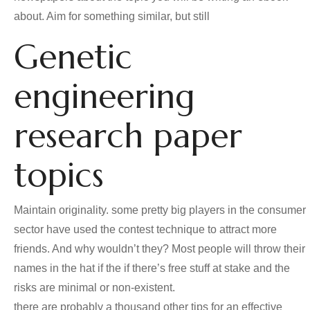
about. Aim for something similar, but still
Genetic
engineering
research paper
topics
Maintain originality. some pretty big players in the consumer
sector have used the contest technique to attract more
friends. And why wouldn’t they? Most people will throw their
names in the hat if the if there’s free stuff at stake and the
risks are minimal or non-existent.
there are probably a thousand other tips for an effective