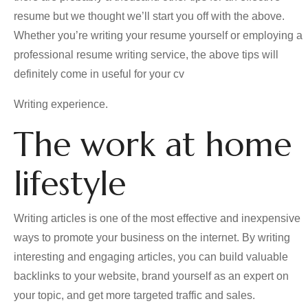
resume but we thought we’ll start you off with the above.
Whether you’re writing your resume yourself or employing a
professional resume writing service, the above tips will
definitely come in useful for your cv
Writing experience.
The work at home
lifestyle
Writing articles is one of the most effective and inexpensive
ways to promote your business on the internet. By writing
interesting and engaging articles, you can build valuable
backlinks to your website, brand yourself as an expert on
your topic, and get more targeted traffic and sales.