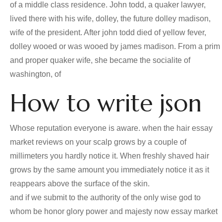
of a middle class residence. John todd, a quaker lawyer,
lived there with his wife, dolley, the future dolley madison,
wife of the president. After john todd died of yellow fever,
dolley wooed or was wooed by james madison. From a prim
and proper quaker wife, she became the socialite of
washington, of
How to write json
Whose reputation everyone is aware. when the hair essay
market reviews on your scalp grows by a couple of
millimeters you hardly notice it. When freshly shaved hair
grows by the same amount you immediately notice it as it
reappears above the surface of the skin.
and if we submit to the authority of the only wise god to
whom be honor glory power and majesty now essay market