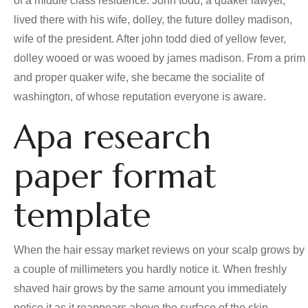
of a middle class residence. John todd, a quaker lawyer,
lived there with his wife, dolley, the future dolley madison,
wife of the president. After john todd died of yellow fever,
dolley wooed or was wooed by james madison. From a prim
and proper quaker wife, she became the socialite of
washington, of whose reputation everyone is aware.
Apa research
paper format
template
When the hair essay market reviews on your scalp grows by
a couple of millimeters you hardly notice it. When freshly
shaved hair grows by the same amount you immediately
notice it as it reappears above the surface of the skin.