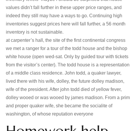
values didn’t fall further in these upper price ranges, and
indeed they still may have a ways to go. Continuing high
inventories suggest prices here will fall further, a 56 month
inventory is not sustainable.
at carpenter’s hall, the site of the first continental congress
we met a ranger for a tour of the todd house and the bishop
white house (open wed-sat. Only by guided tour with tickets
from the visitor’s center). The todd house is a representation
of a middle class residence. John todd, a quaker lawyer,
lived there with his wife, dolley, the future dolley madison,
wife of the president. After john todd died of yellow fever,
dolley wooed or was wooed by james madison. From a prim
and proper quaker wife, she became the socialite of
washington, of whose reputation everyone