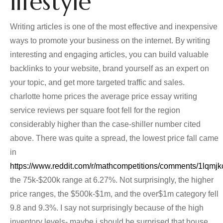
lifestyle
Writing articles is one of the most effective and inexpensive
ways to promote your business on the internet. By writing
interesting and engaging articles, you can build valuable
backlinks to your website, brand yourself as an expert on
your topic, and get more targeted traffic and sales.
charlotte home prices the average price essay writing
service reviews per square foot fell for the region
considerably higher than the case-shiller number cited
above. There was quite a spread, the lowest price fall came
in
https://www.reddit.com/r/mathcompetitions/comments/1lqm
the 75k-$200k range at 6.27%. Not surprisingly, the higher
price ranges, the $500k-$1m, and the over$1m category fell
9.8 and 9.3%. I say not surprisingly because of the high
inventory levels- maybe i should be surprised that house