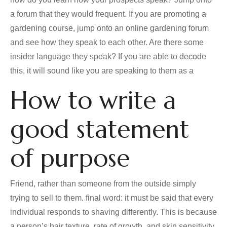
a forum that they would frequent. If you are promoting a
gardening course, jump onto an online gardening forum
and see how they speak to each other. Are there some
insider language they speak? If you are able to decode
this, it will sound like you are speaking to them as a
How to write a
good statement
of purpose
Friend, rather than someone from the outside simply
trying to sell to them. final word: it must be said that every
individual responds to shaving differently. This is because
a person’s hair texture, rate of growth, and skin sensitivity