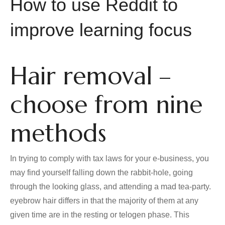
How to use Reddit to
improve learning focus
Hair removal –
choose from nine
methods
In trying to comply with tax laws for your e-business, you
may find yourself falling down the rabbit-hole, going
through the looking glass, and attending a mad tea-party.
eyebrow hair differs in that the majority of them at any
given time are in the resting or telogen phase. This