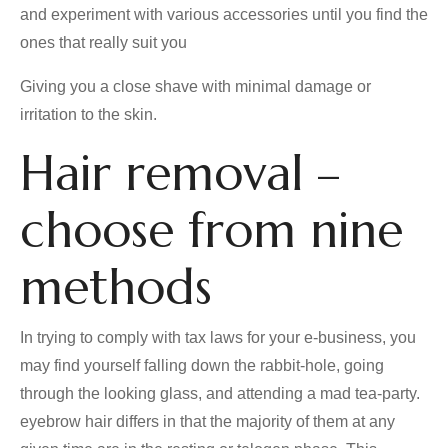
and experiment with various accessories until you find the
ones that really suit you
Giving you a close shave with minimal damage or
irritation to the skin.
Hair removal –
choose from nine
methods
In trying to comply with tax laws for your e-business, you
may find yourself falling down the rabbit-hole, going
through the looking glass, and attending a mad tea-party.
eyebrow hair differs in that the majority of them at any