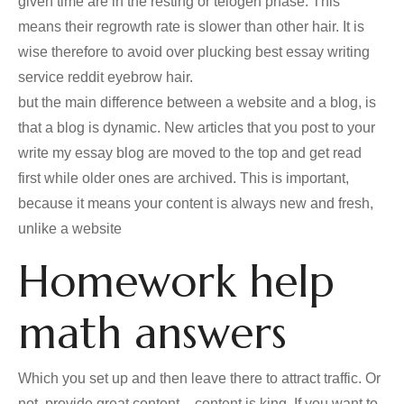
given time are in the resting or telogen phase. This
means their regrowth rate is slower than other hair. It is
wise therefore to avoid over plucking best essay writing
service reddit eyebrow hair.
but the main difference between a website and a blog, is
that a blog is dynamic. New articles that you post to your
write my essay blog are moved to the top and get read
first while older ones are archived. This is important,
because it means your content is always new and fresh,
unlike a website
Homework help
math answers
Which you set up and then leave there to attract traffic. Or
not. provide great content – content is king. If you want to