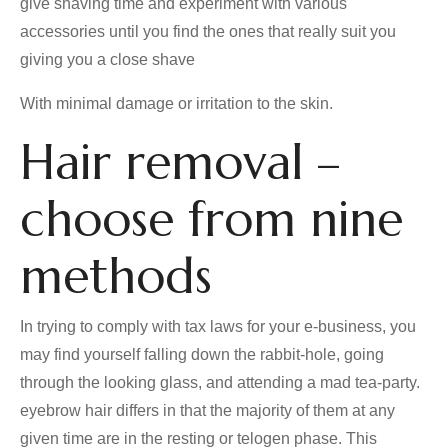
give shaving time and experiment with various
accessories until you find the ones that really suit you
giving you a close shave
With minimal damage or irritation to the skin.
Hair removal –
choose from nine
methods
In trying to comply with tax laws for your e-business, you
may find yourself falling down the rabbit-hole, going
through the looking glass, and attending a mad tea-party.
eyebrow hair differs in that the majority of them at any
given time are in the resting or telogen phase. This