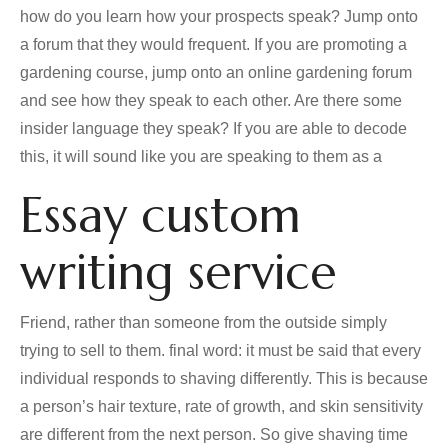
how do you learn how your prospects speak? Jump onto
a forum that they would frequent. If you are promoting a
gardening course, jump onto an online gardening forum
and see how they speak to each other. Are there some
insider language they speak? If you are able to decode
this, it will sound like you are speaking to them as a
Essay custom
writing service
Friend, rather than someone from the outside simply
trying to sell to them. final word: it must be said that every
individual responds to shaving differently. This is because
a person’s hair texture, rate of growth, and skin sensitivity
are different from the next person. So give shaving time