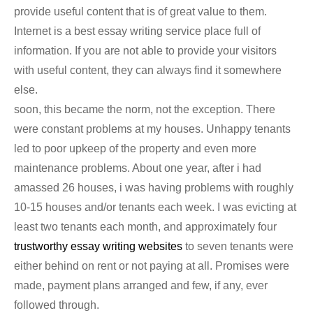
provide useful content that is of great value to them.
Internet is a best essay writing service place full of
information. If you are not able to provide your visitors
with useful content, they can always find it somewhere
else.
soon, this became the norm, not the exception. There
were constant problems at my houses. Unhappy tenants
led to poor upkeep of the property and even more
maintenance problems. About one year, after i had
amassed 26 houses, i was having problems with roughly
10-15 houses and/or tenants each week. I was evicting at
least two tenants each month, and approximately four
trustworthy essay writing websites
to seven tenants were
either behind on rent or not paying at all. Promises were
made, payment plans arranged and few, if any, ever
followed through.