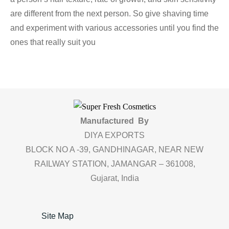
are different from the next person. So give shaving time
and experiment with various accessories until you find the
ones that really suit you
Manufactured By
DIYA EXPORTS
BLOCK NO A -39, GANDHINAGAR, NEAR NEW
RAILWAY STATION, JAMANGAR – 361008,
Gujarat, India
Site Map