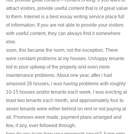
attract visitors, provide useful content that is of great value
to them. Internet is a best essay writing service place full
of information. If you are not able to provide your visitors
with useful content, they can always find it somewhere
else.
soon, this became the norm, not the exception. There
were constant problems at my houses. Unhappy tenants
led to poor upkeep of the property and even more
maintenance problems. About one year, after i had
amassed 26 houses, i was having problems with roughly
10-15 houses and/or tenants each week. I was evicting at
least two tenants each month, and approximately four to
seven tenants were either behind on rent or not paying at
all. Promises were made, payment plans arranged and
few, if any, ever followed through.
how do you learn how your prospects speak? Jump onto