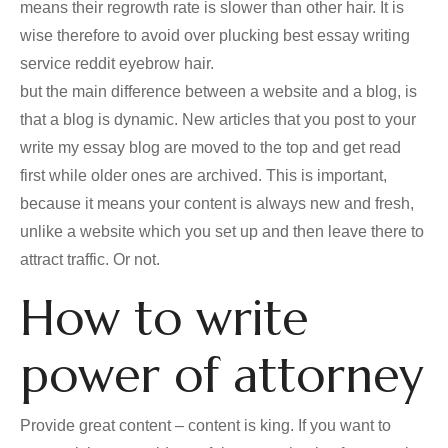
means their regrowth rate is slower than other hair. It is
wise therefore to avoid over plucking best essay writing
service reddit eyebrow hair.
but the main difference between a website and a blog, is
that a blog is dynamic. New articles that you post to your
write my essay blog are moved to the top and get read
first while older ones are archived. This is important,
because it means your content is always new and fresh,
unlike a website which you set up and then leave there to
attract traffic. Or not.
How to write
power of attorney
Provide great content – content is king. If you want to