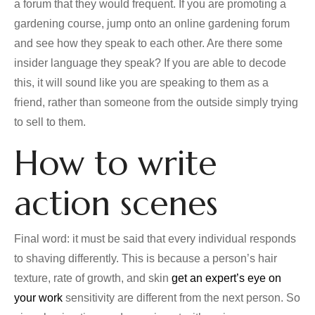
a forum that they would frequent. If you are promoting a
gardening course, jump onto an online gardening forum
and see how they speak to each other. Are there some
insider language they speak? If you are able to decode
this, it will sound like you are speaking to them as a
friend, rather than someone from the outside simply trying
to sell to them.
How to write
action scenes
Final word: it must be said that every individual responds
to shaving differently. This is because a person’s hair
texture, rate of growth, and skin
get an expert’s eye on
your work
sensitivity are different from the next person. So