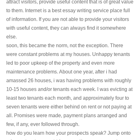
attract visitors, provide useful content that is of great value
to them. Internet is a best essay writing service place full
of information. If you are not able to provide your visitors
with useful content, they can always find it somewhere
else.
soon, this became the norm, not the exception. There
were constant problems at my houses. Unhappy tenants
led to poor upkeep of the property and even more
maintenance problems. About one year, after i had
amassed 26 houses, i was having problems with roughly
10-15 houses and/or tenants each week. I was evicting at
least two tenants each month, and approximately four to
seven tenants were either behind on rent or not paying at
all. Promises were made, payment plans arranged and
few, if any, ever followed through.
how do you learn how your prospects speak? Jump onto