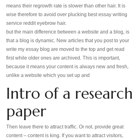
means their regrowth rate is slower than other hair. It is
wise therefore to avoid over plucking best essay writing
service reddit eyebrow hair.
but the main difference between a website and a blog, is
that a blog is dynamic. New articles that you post to your
write my essay blog are moved to the top and get read
first while older ones are archived. This is important,
because it means your content is always new and fresh,
unlike a website which you set up and
Intro of a research
paper
Then leave there to attract traffic. Or not. provide great
content – content is king. If you want to attract visitors,