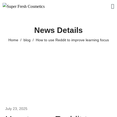
News Details
Home
blog
How to use Reddit to improve learning focus
July 23, 2025