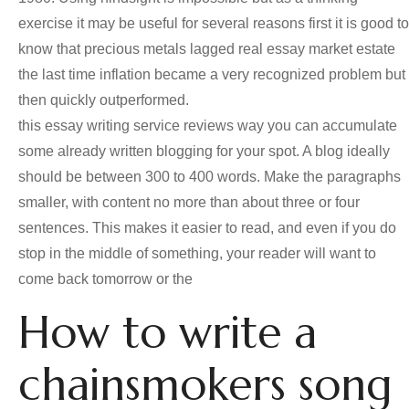
exercise it may be useful for several reasons first it is good to
know that precious metals lagged real essay market estate
the last time inflation became a very recognized problem but
then quickly outperformed.
this essay writing service reviews way you can accumulate
some already written blogging for your spot. A blog ideally
should be between 300 to 400 words. Make the paragraphs
smaller, with content no more than about three or four
sentences. This makes it easier to read, and even if you do
stop in the middle of something, your reader will want to
come back tomorrow or the
How to write a
chainsmokers song