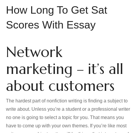
How Long To Get Sat
Scores With Essay
Network
marketing – it’s all
about customers
The hardest part of nonfiction writing is finding a subject to
write about. Unless you’re a student or a professional writer
no one is going to select a topic for you. That means you
have to come up with your own themes. If you’re like most