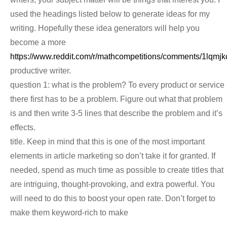
used the headings listed below to generate ideas for my
writing. Hopefully these idea generators will help you
become a more
https://www.reddit.com/r/mathcompetitions/comments/1lqm
productive writer.
question 1: what is the problem? To every product or service
there first has to be a problem. Figure out what that problem
is and then write 3-5 lines that describe the problem and it’s
effects.
title. Keep in mind that this is one of the most important
elements in article marketing so don’t take it for granted. If
needed, spend as much time as possible to create titles that
are intriguing, thought-provoking, and extra powerful. You
will need to do this to boost your open rate. Don’t forget to
make them keyword-rich to make