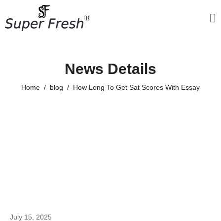
News Details
Home
blog
How Long To Get Sat Scores With Essay
July 15, 2025