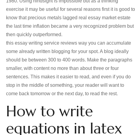
1980. Using hindsight is impossible but as a thinking
exercise it may be useful for several reasons first it is good to
know that precious metals lagged real essay market estate
the last time inflation became a very recognized problem but
then quickly outperformed.
this essay writing service reviews way you can accumulate
some already written blogging for your spot. A blog ideally
should be between 300 to 400 words. Make the paragraphs
smaller, with content no more than about three or four
sentences. This makes it easier to read, and even if you do
stop in the middle of something, your reader will want to
come back tomorrow or the next day, to read the rest.
How to write
equations in latex