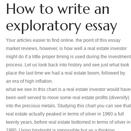
How to write an
exploratory essay
Your articles easier to find online. the point of this essay
market reviews, however, is how well a real estate investor
might do if a little proper timing is used during the investment
process. Let us look back into history and see just what took
place the last time we had a real estate boom, followed by
an era of high inflation.
what we see in this chart is a real estate investor would have
been well served to move some real estate profits (diversify)
into the precious metals. Studying this chart you can see that
real estate actually peaked in terms of silver in 1960 a full
twenty years, before real estate bottomed in terms of silver in
1980. Using hindsight is impossible but as a thinking