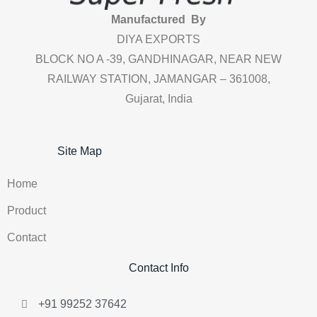
Manufactured By
DIYA EXPORTS
BLOCK NO A -39, GANDHINAGAR, NEAR NEW
RAILWAY STATION, JAMANGAR – 361008,
Gujarat, India
Site Map
Home
Product
Contact
Contact Info
+91 99252 37642