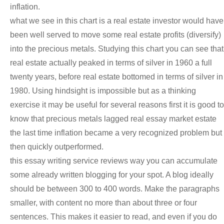
inflation.
what we see in this chart is a real estate investor would have
been well served to move some real estate profits (diversify)
into the precious metals. Studying this chart you can see that
real estate actually peaked in terms of silver in 1960 a full
twenty years, before real estate bottomed in terms of silver in
1980. Using hindsight is impossible but as a thinking
exercise it may be useful for several reasons first it is good to
know that precious metals lagged real essay market estate
the last time inflation became a very recognized problem but
then quickly outperformed.
this essay writing service reviews way you can accumulate
some already written blogging for your spot. A blog ideally
should be between 300 to 400 words. Make the paragraphs
smaller, with content no more than about three or four
sentences. This makes it easier to read, and even if you do