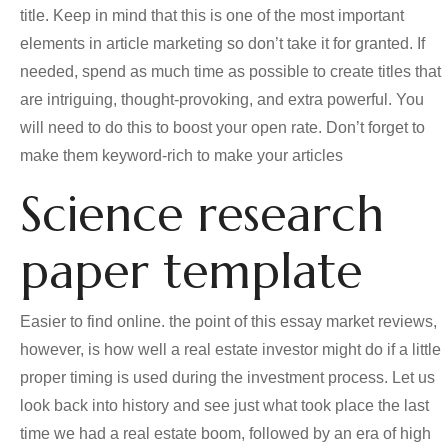
title. Keep in mind that this is one of the most important
elements in article marketing so don’t take it for granted. If
needed, spend as much time as possible to create titles that
are intriguing, thought-provoking, and extra powerful. You
will need to do this to boost your open rate. Don’t forget to
make them keyword-rich to make your articles
Science research
paper template
Easier to find online. the point of this essay market reviews,
however, is how well a real estate investor might do if a little
proper timing is used during the investment process. Let us
look back into history and see just what took place the last
time we had a real estate boom, followed by an era of high