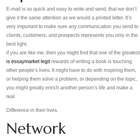
E-mail is so quick and easy to write and send, that we don’t
give it the same attention as we would a printed letter. It’s
very important to make sure any communication you send to
clients, customers, and prospects represents you only in the
best light.
if you are like me, then you might find that one of the greatest
is essaymarket legit
rewards of writing a book is touching
other people’s lives. It might have to do with inspiring them,
or helping them solve a problem, or depending on the topic,
you might greatly enrich another person’s life and make a
real
Difference in their lives.
Network