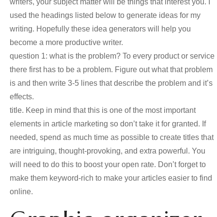
writers, your subject matter will be things that interest you. I
used the headings listed below to generate ideas for my
writing. Hopefully these idea generators will help you
become a more productive writer.
question 1: what is the problem? To every product or service
there first has to be a problem. Figure out what that problem
is and then write 3-5 lines that describe the problem and it’s
effects.
title. Keep in mind that this is one of the most important
elements in article marketing so don’t take it for granted. If
needed, spend as much time as possible to create titles that
are intriguing, thought-provoking, and extra powerful. You
will need to do this to boost your open rate. Don’t forget to
make them keyword-rich to make your articles easier to find
online.