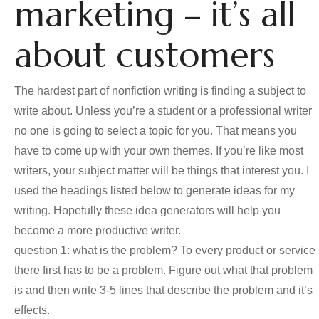
marketing – it’s all
about customers
The hardest part of nonfiction writing is finding a subject to
write about. Unless you’re a student or a professional writer
no one is going to select a topic for you. That means you
have to come up with your own themes. If you’re like most
writers, your subject matter will be things that interest you. I
used the headings listed below to generate ideas for my
writing. Hopefully these idea generators will help you
become a more productive writer.
question 1: what is the problem? To every product or service
there first has to be a problem. Figure out what that problem
is and then write 3-5 lines that describe the problem and it’s
effects.