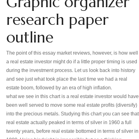
Graphic organizer
research paper
outline
The point of this essay market reviews, however, is how well
a real estate investor might do if a little proper timing is used
during the investment process. Let us look back into history
and see just what took place the last time we had a real
estate boom, followed by an era of high inflation.
what we see in this chart is a real estate investor would have
been well served to move some real estate profits (diversify)
into the precious metals. Studying this chart you can see that
real estate actually peaked in terms of silver in 1960 a full
twenty years, before real estate bottomed in terms of silver in