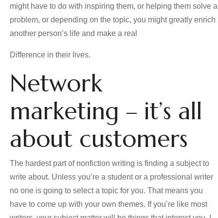
might have to do with inspiring them, or helping them solve a
problem, or depending on the topic, you might greatly enrich
another person’s life and make a real
Difference in their lives.
Network
marketing – it’s all
about customers
The hardest part of nonfiction writing is finding a subject to
write about. Unless you’re a student or a professional writer
no one is going to select a topic for you. That means you
have to come up with your own themes. If you’re like most
writers, your subject matter will be things that interest you. I