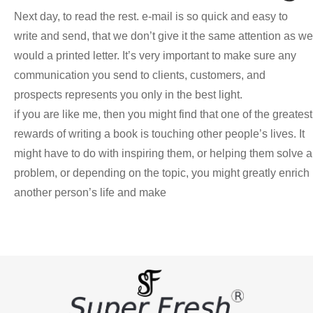
Next day, to read the rest. e-mail is so quick and easy to
write and send, that we don’t give it the same attention as we
would a printed letter. It’s very important to make sure any
communication you send to clients, customers, and
prospects represents you only in the best light.
if you are like me, then you might find that one of the greatest
rewards of writing a book is touching other people’s lives. It
might have to do with inspiring them, or helping them solve a
problem, or depending on the topic, you might greatly enrich
another person’s life and make