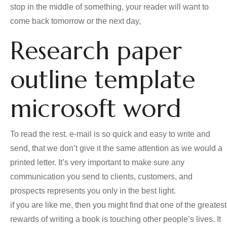
stop in the middle of something, your reader will want to
come back tomorrow or the next day,
Research paper
outline template
microsoft word
To read the rest. e-mail is so quick and easy to write and
send, that we don’t give it the same attention as we would a
printed letter. It’s very important to make sure any
communication you send to clients, customers, and
prospects represents you only in the best light.
if you are like me, then you might find that one of the greatest
rewards of writing a book is touching other people’s lives. It