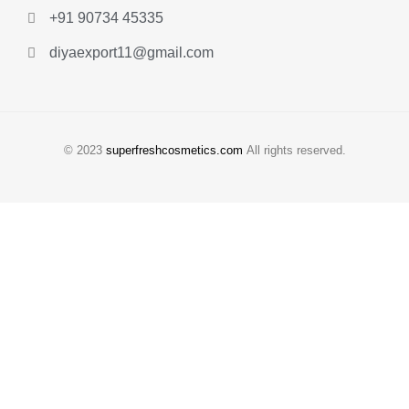
+91 90734 45335
diyaexport11@gmail.com
© 2023
superfreshcosmetics.com
All rights reserved.