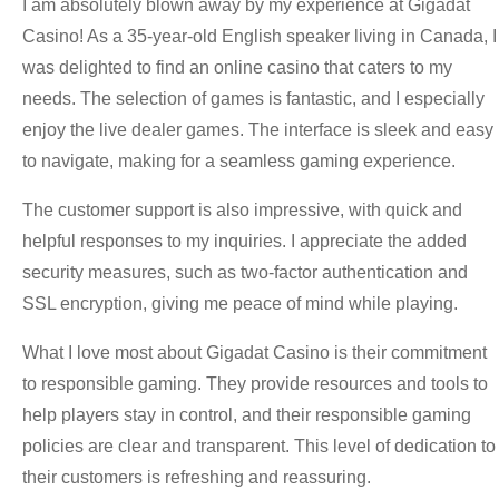
I am absolutely blown away by my experience at Gigadat
Casino! As a 35-year-old English speaker living in Canada, I
was delighted to find an online casino that caters to my
needs. The selection of games is fantastic, and I especially
enjoy the live dealer games. The interface is sleek and easy
to navigate, making for a seamless gaming experience.
The customer support is also impressive, with quick and
helpful responses to my inquiries. I appreciate the added
security measures, such as two-factor authentication and
SSL encryption, giving me peace of mind while playing.
What I love most about Gigadat Casino is their commitment
to responsible gaming. They provide resources and tools to
help players stay in control, and their responsible gaming
policies are clear and transparent. This level of dedication to
their customers is refreshing and reassuring.