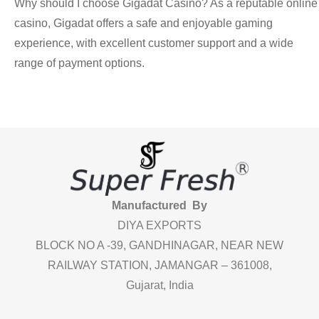
Why should I choose Gigadat Casino? As a reputable online
casino, Gigadat offers a safe and enjoyable gaming
experience, with excellent customer support and a wide
range of payment options.
Manufactured By
DIYA EXPORTS
BLOCK NO A -39, GANDHINAGAR, NEAR NEW
RAILWAY STATION, JAMANGAR – 361008,
Gujarat, India