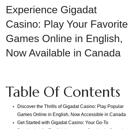
Experience Gigadat
Casino: Play Your Favorite
Games Online in English,
Now Available in Canada
Table Of Contents
Discover the Thrills of Gigadat Casino: Play Popular
Games Online in English, Now Accessible in Canada
Get Started with Gigadat Casino: Your Go-To