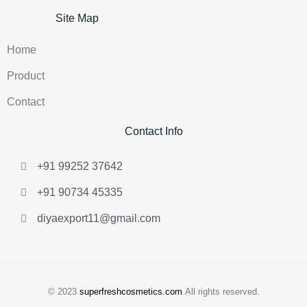
Site Map
Home
Product
Contact
Contact Info
+91 99252 37642
+91 90734 45335
diyaexport11@gmail.com
© 2023
superfreshcosmetics.com
All rights reserved.