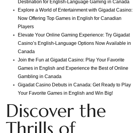
Destination for English-Language Gaming in Canada
Explore a World of Entertainment with Gigadat Casino:
Now Offering Top Games in English for Canadian
Players
Elevate Your Online Gaming Experience: Try Gigadat
Casino’s English-Language Options Now Available in
Canada
Join the Fun at Gigadat Casino: Play Your Favorite
Games in English and Experience the Best of Online
Gambling in Canada
Gigadat Casino Debuts in Canada: Get Ready to Play
Your Favorite Games in English and Win Big!
Discover the
Thrills of