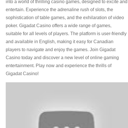
into a world of thrilling casino games, designed to excite and
entertain. Experience the adrenaline rush of slots, the
sophistication of table games, and the exhilaration of video
poker. Gigadat Casino offers a wide range of games,
suitable for all levels of players. The platform is user-friendly
and available in English, making it easy for Canadian
players to navigate and enjoy the games. Join Gigadat
Casino today and discover a new level of online gaming
entertainment. Play now and experience the thrills of
Gigadat Casino!