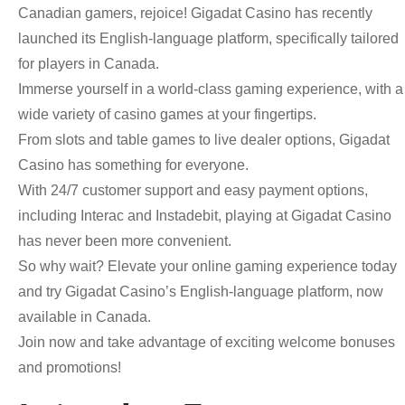
Canadian gamers, rejoice! Gigadat Casino has recently
launched its English-language platform, specifically tailored
for players in Canada.
Immerse yourself in a world-class gaming experience, with a
wide variety of casino games at your fingertips.
From slots and table games to live dealer options, Gigadat
Casino has something for everyone.
With 24/7 customer support and easy payment options,
including Interac and Instadebit, playing at Gigadat Casino
has never been more convenient.
So why wait? Elevate your online gaming experience today
and try Gigadat Casino’s English-language platform, now
available in Canada.
Join now and take advantage of exciting welcome bonuses
and promotions!