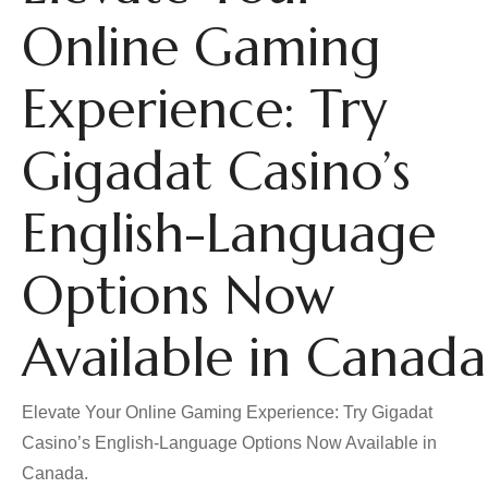
Online Gaming
Experience: Try
Gigadat Casino’s
English-Language
Options Now
Available in Canada
Elevate Your Online Gaming Experience: Try Gigadat
Casino’s English-Language Options Now Available in
Canada.