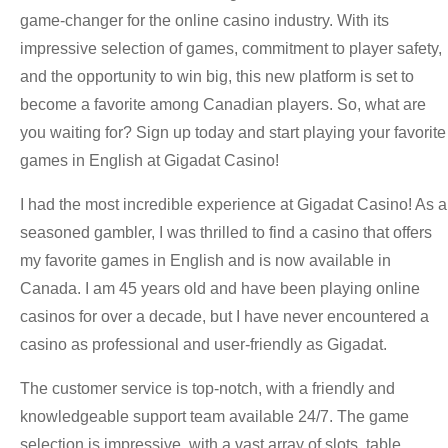
game-changer for the online casino industry. With its
impressive selection of games, commitment to player safety,
and the opportunity to win big, this new platform is set to
become a favorite among Canadian players. So, what are
you waiting for? Sign up today and start playing your favorite
games in English at Gigadat Casino!
I had the most incredible experience at Gigadat Casino! As a
seasoned gambler, I was thrilled to find a casino that offers
my favorite games in English and is now available in
Canada. I am 45 years old and have been playing online
casinos for over a decade, but I have never encountered a
casino as professional and user-friendly as Gigadat.
The customer service is top-notch, with a friendly and
knowledgeable support team available 24/7. The game
selection is impressive, with a vast array of slots, table