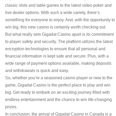
classic slots and table games to the latest video poker and
live dealer options. With such a wide variety, there’s
something for everyone to enjoy. And, with the opportunity to
win big, this new casino is certainly worth checking out.
But what really sets Gigadat Casino apart is its commitment
to player safety and security. The platform utilizes the latest
encryption technologies to ensure that all personal and
financial information is kept safe and secure. Plus, with a
wide range of payment options available, making deposits
and withdrawals is quick and easy.
So, whether you’re a seasoned casino player or new to the
game, Gigadat Casino is the perfect place to play and win
big. Get ready to embark on an exciting journey filled with
endless entertainment and the chance to win life-changing
prizes.
In conclusion, the arrival of Gigadat Casino in Canada is a