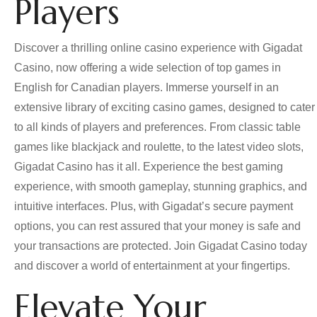
Players
Discover a thrilling online casino experience with Gigadat
Casino, now offering a wide selection of top games in
English for Canadian players. Immerse yourself in an
extensive library of exciting casino games, designed to cater
to all kinds of players and preferences. From classic table
games like blackjack and roulette, to the latest video slots,
Gigadat Casino has it all. Experience the best gaming
experience, with smooth gameplay, stunning graphics, and
intuitive interfaces. Plus, with Gigadat’s secure payment
options, you can rest assured that your money is safe and
your transactions are protected. Join Gigadat Casino today
and discover a world of entertainment at your fingertips.
Elevate Your