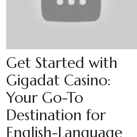
Get Started with
Gigadat Casino:
Your Go-To
Destination for
English-Language