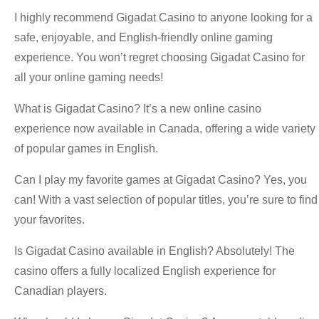
I highly recommend Gigadat Casino to anyone looking for a
safe, enjoyable, and English-friendly online gaming
experience. You won’t regret choosing Gigadat Casino for
all your online gaming needs!
What is Gigadat Casino? It’s a new online casino
experience now available in Canada, offering a wide variety
of popular games in English.
Can I play my favorite games at Gigadat Casino? Yes, you
can! With a vast selection of popular titles, you’re sure to find
your favorites.
Is Gigadat Casino available in English? Absolutely! The
casino offers a fully localized English experience for
Canadian players.