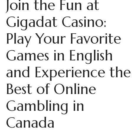
Join the Fun at
Gigadat Casino:
Play Your Favorite
Games in English
and Experience the
Best of Online
Gambling in
Canada