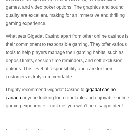
games, and video poker options. The graphics and sound
quality are excellent, making for an immersive and thrilling
gaming experience.
What sets Gigadat Casino apart from other online casinos is
their commitment to responsible gaming. They offer various
tools to help players manage their gaming habits, such as
deposit limits, session time reminders, and self-exclusion
options. This level of responsibility and care for their
customers is truly commendable.
I highly recommend Gigadat Casino to
gigadat casino
canada
anyone looking for a reputable and enjoyable online
gaming experience. Trust me, you won’t be disappointed!
———————————————————————————