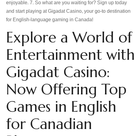
enjoyable. 7. So what are you waiting for? Sign up today
and start playing at Gigadat Casino, your go-to destination
for English-language gaming in Canada!
Explore a World of
Entertainment with
Gigadat Casino:
Now Offering Top
Games in English
for Canadian