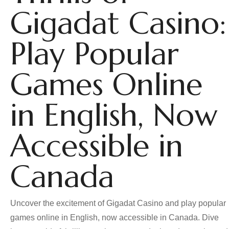
Gigadat Casino:
Play Popular
Games Online
in English, Now
Accessible in
Canada
Uncover the excitement of Gigadat Casino and play popular
games online in English, now accessible in Canada. Dive