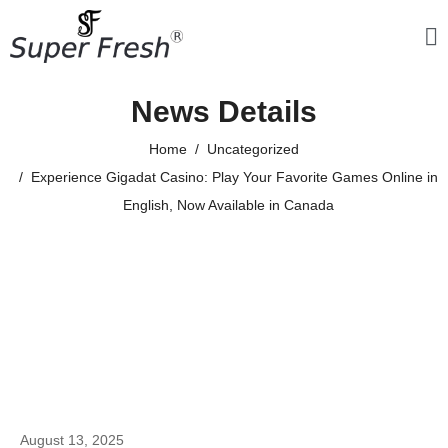
News Details
Home
Uncategorized
Experience Gigadat Casino: Play Your Favorite Games Online in
English, Now Available in Canada
August 13, 2025