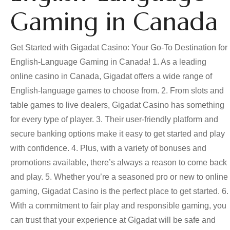
Gaming in Canada
Get Started with Gigadat Casino: Your Go-To Destination for
English-Language Gaming in Canada! 1. As a leading
online casino in Canada, Gigadat offers a wide range of
English-language games to choose from. 2. From slots and
table games to live dealers, Gigadat Casino has something
for every type of player. 3. Their user-friendly platform and
secure banking options make it easy to get started and play
with confidence. 4. Plus, with a variety of bonuses and
promotions available, there’s always a reason to come back
and play. 5. Whether you’re a seasoned pro or new to online
gaming, Gigadat Casino is the perfect place to get started. 6.
With a commitment to fair play and responsible gaming, you
can trust that your experience at Gigadat will be safe and