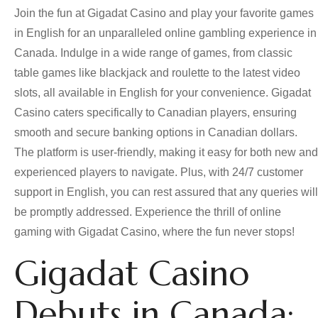
Join the fun at Gigadat Casino and play your favorite games
in English for an unparalleled online gambling experience in
Canada. Indulge in a wide range of games, from classic
table games like blackjack and roulette to the latest video
slots, all available in English for your convenience. Gigadat
Casino caters specifically to Canadian players, ensuring
smooth and secure banking options in Canadian dollars.
The platform is user-friendly, making it easy for both new and
experienced players to navigate. Plus, with 24/7 customer
support in English, you can rest assured that any queries will
be promptly addressed. Experience the thrill of online
gaming with Gigadat Casino, where the fun never stops!
Gigadat Casino
Debuts in Canada: