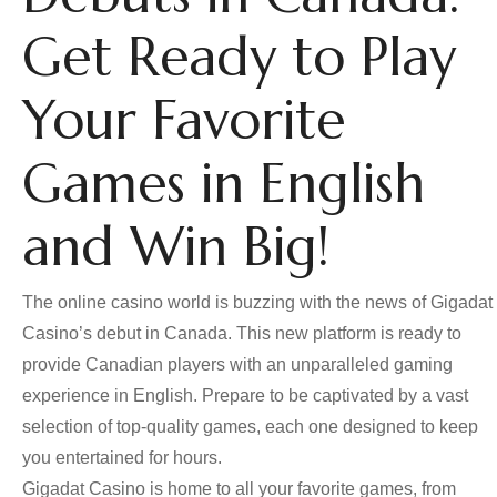
Get Ready to Play
Your Favorite
Games in English
and Win Big!
The online casino world is buzzing with the news of Gigadat
Casino’s debut in Canada. This new platform is ready to
provide Canadian players with an unparalleled gaming
experience in English. Prepare to be captivated by a vast
selection of top-quality games, each one designed to keep
you entertained for hours.
Gigadat Casino is home to all your favorite games, from